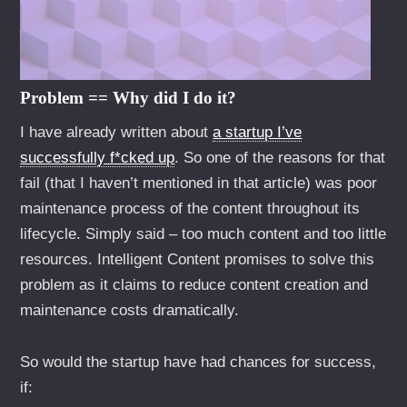
Problem == Why did I do it?
I have already written about
a startup I’ve
successfully f*cked up
. So one of the reasons for that
fail (that I haven’t mentioned in that article) was poor
maintenance process of the content throughout its
lifecycle. Simply said – too much content and too little
resources. Intelligent Content promises to solve this
problem as it claims to reduce content creation and
maintenance costs dramatically.
So would the startup have had chances for success,
if: