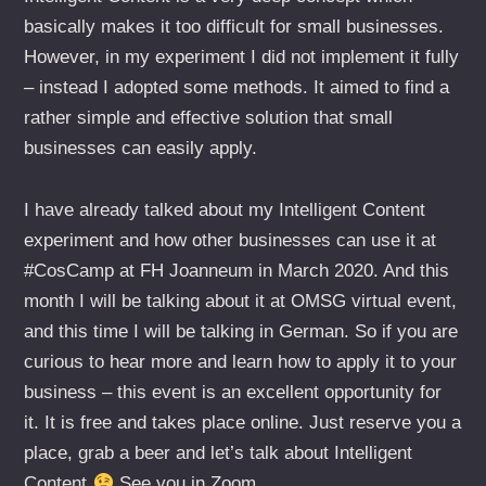
basically makes it too difficult for small businesses.
However, in my experiment I did not implement it fully
– instead I adopted some methods. It aimed to find a
rather simple and effective solution that small
businesses can easily apply.
I have already talked about my Intelligent Content
experiment and how other businesses can use it at
#CosCamp at FH Joanneum in March 2020. And this
month I will be talking about it at OMSG virtual event,
and this time I will be talking in German. So if you are
curious to hear more and learn how to apply it to your
business – this event is an excellent opportunity for
it. It is free and takes place online. Just reserve you a
place, grab a beer and let’s talk about Intelligent
Content
See you in Zoom.