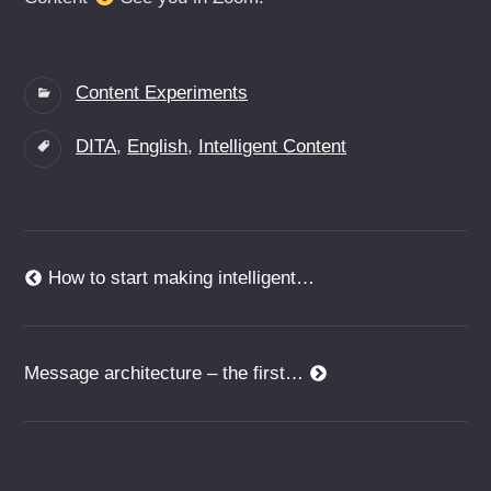
Categories:
Content Experiments
Tags:
DITA
,
English
,
Intelligent Content
Beitragsnavigation
Previous
How to start making intelligent…
post:
Next
Message architecture – the first…
post: