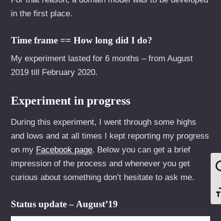
in the first place.
Time frame == How long did I do?
My experiment lasted for 6 months – from August
2019 till February 2020.
Experiment in progress
During this experiment, I went through some highs
and lows and at all times I kept reporting my progress
on my
Facebook page
. Below you can get a brief
impression of the process and whenever you get
U
curious about something don’t hesitate to ask me.
S
Status update – August’19