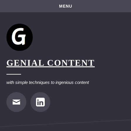
Skip
MENU
to
content
GENIAL CONTENT
with simple techniques to ingenious content
E-
LinkedIn
Mail