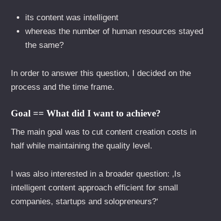
its content was intelligent
whereas the number of human resources stayed
the same?
In order to answer this question, I decided on the
process and the time frame.
Goal == What did I want to achieve?
The main goal was to cut content creation costs in
half while maintaining the quality level.
I was also interested in a broader question: ‚Is
intelligent content approach efficient for small
companies, startups and solopreneurs?‘