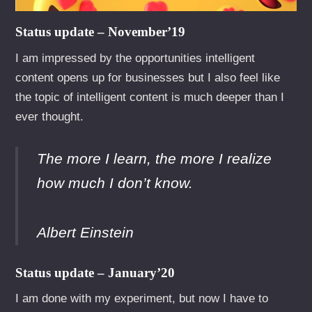
Status update – November’19
I am impressed by the opportunities intelligent
content opens up for businesses but I also feel like
the topic of intelligent content is much deeper than I
ever thought.
The more I learn, the more I realize
how much I don’t know.
Albert Einstein
Status update – January’20
I am done with my experiment, but now I have to