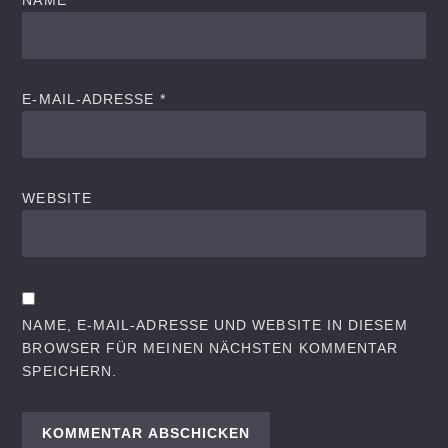
NAME
*
E-MAIL-ADRESSE
*
WEBSITE
NAME, E-MAIL-ADRESSE UND WEBSITE IN DIESEM
BROWSER FÜR MEINEN NÄCHSTEN KOMMENTAR
SPEICHERN.