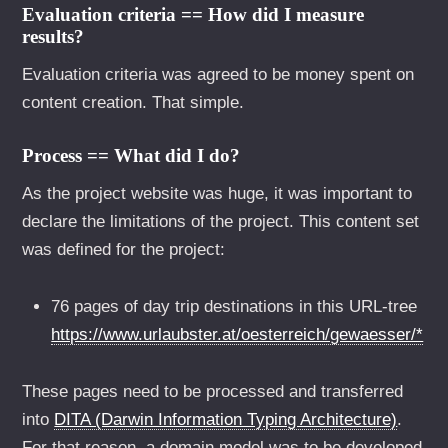
Evaluation criteria == How did I measure
results?
Evaluation criteria was agreed to be money spent on
content creation. That simple.
Process == What did I do?
As the project website was huge, it was important to
declare the limitations of the project. This content set
was defined for the project:
76 pages of day trip destinations in this URL-tree
https://www.urlaubster.at/oesterreich/gewaesser/*
These pages need to be processed and transferred
into
DITA (Darwin Information Typing Architecture)
.
For that reason, a domain model was to be developed