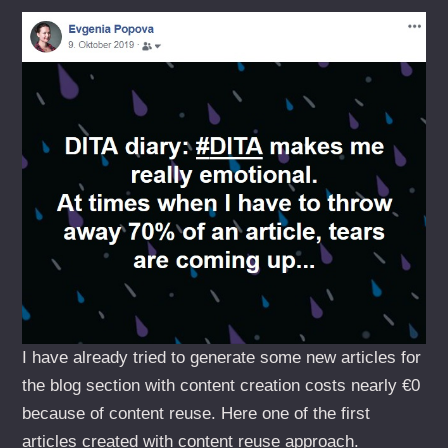
I have already tried to generate some new articles for
the blog section with content creation costs nearly €0
because of content reuse. Here one of the first
articles created with content reuse approach.