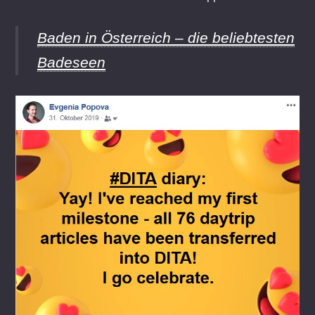
Baden in Österreich – die beliebtesten
Badeseen