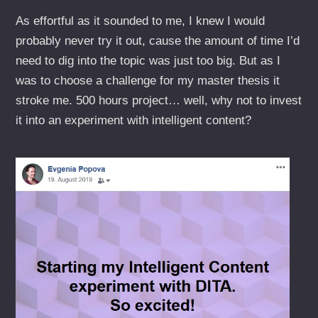
As effortful as it sounded to me, I knew I would
probably never try it out, cause the amount of time I’d
need to dig into the topic was just too big. But as I
was to choose a challenge for my master thesis it
stroke me. 500 hours project… well, why not to invest
it into an experiment with intelligent content?