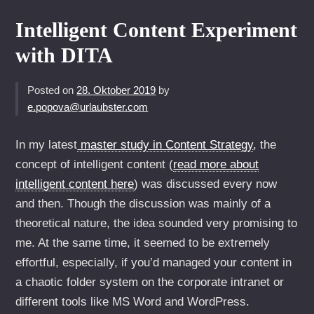
Intelligent Content Experiment
with DITA
Posted on
28. Oktober 2019
by
e.popova@urlaubster.com
In my latest
master study in Content Strategy
, the
concept of intelligent content (
read more about
intelligent content here
) was discussed every now
and then. Though the discussion was mainly of a
theoretical nature, the idea sounded very promising to
me. At the same time, it seemed to be extremely
effortful, especially, if you’d managed your content in
a chaotic folder system on the corporate intranet or
different tools like MS Word and WordPress.