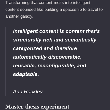
Transforming that content-mess into intelligent
content sounded like building a spaceship to travel to
another galaxy.
Intelligent content is content that’s
structurally rich and semantically
categorized and therefore
automatically discoverable,
reusable, reconfigurable, and
adaptable.
Ann Rockley
Master thesis experiment