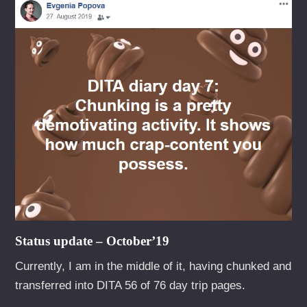
Status update – October’19
Currently, I am in the middle of it, having chunked and
transferred into DITA 56 of 76 day trip pages.