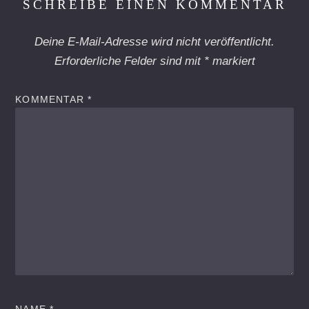
SCHREIBE EINEN KOMMENTAR
Deine E-Mail-Adresse wird nicht veröffentlicht.
Erforderliche Felder sind mit
*
markiert
KOMMENTAR
*