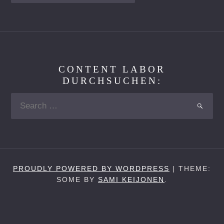
CONTENT LABOR
DURCHSUCHEN:
Search
SEARC
for:
PROUDLY POWERED BY WORDPRESS
|
THEME:
SOME BY
SAMI KEIJONEN
.