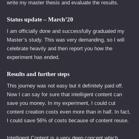
write my master thesis and evaluate the results.
Status update – March’20
I am officially done and successfully graduated my
Master’s study. This was very demanding, so I will
celebrate heavily and then report you how the
experiment has ended.
Results and further steps
This journey was not easy but it definitely paid off.
Now I can say for sure that intelligent content can
save you money. In my experiment, I could cut
content creation costs even more than in half. In fact,
I could save 56% of costs because of content reuse.
Intelligent Content is a very deep concept which