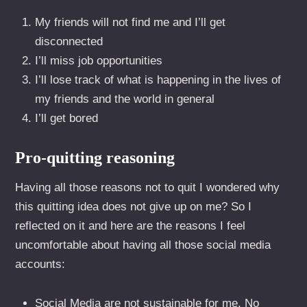
My friends will not find me and I’ll get
disconnected
I’ll miss job opportunities
I’ll lose track of what is happening in the lives of
my friends and the world in general
I’ll get bored
Pro-quitting reasoning
Having all those reasons not to quit I wondered why
this quitting idea does not give up on me? So I
reflected on it and here are the reasons I feel
uncomfortable about having all those social media
accounts:
Social Media are not sustainable for me. No