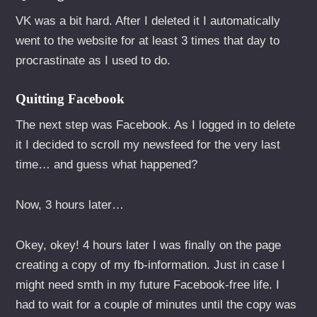
VK was a bit hard. After I deleted it I automatically
went to the website for at least 3 times that day to
procrastinate as I used to do.
Quitting Facebook
The next step was Facebook. As I logged in to delete
it I decided to scroll my newsfeed for the very last
time… and guess what happened?
Now, 3 hours later…
Okey, okey! 4 hours later I was finally on the page
creating a copy of my fb-information. Just in case I
might need smth in my future Facebook-free life. I
had to wait for a couple of minutes until the copy was