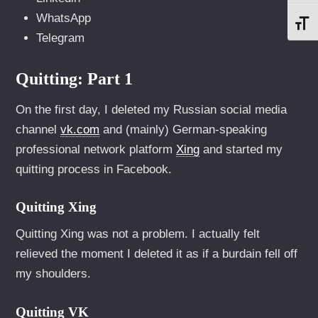
WhatsApp
SCH
Telegram
Quitting: Part 1
On the first day, I deleted my Russian social media
channel
vk.com
and (mainly) German-speaking
professional network platform
Xing
and started my
quitting process in Facebook.
Quitting Xing
Quitting Xing was not a problem. I actually felt
relieved the moment I deleted it as if a burdain fell off
my shoulders.
Quitting VK