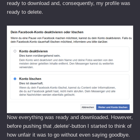
ready to download and, consequently, my profile was
ready to delete.
Now everything was ready and downloaded. However,
before pushing that ‚delete‘-button I started to think of
how unfair it was to go without even saying goodbye.