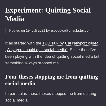
Experiment: Quitting Social
Media
Posted on
19. Juli 2021
by
e.popova@urlaubster.com
It all started with the
TED Talk by Cal Newport called
„Why you should quit social media“
. Since then I’ve
been playing with the idea of quitting social media but
something always stopped me.
Four theses stopping me from quitting
social media
In particular, these theses stopped me from quitting
social media: