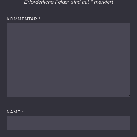
Erforderliche Felder sind mit
*
markiert
KOMMENTAR
*
NAME
*