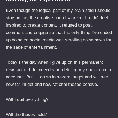
Even though the logical part of my brain said I should
stay online, the creative part disagreed. It didn’t feel
inspired to create content, it refused to post,
comment and engage so that the only thing I’ve ended
up doing on social media was scrolling down news for
the sake of entertainment.
Today’s the day when I give up on this permanent
resistance. I do indeed start deleting my social media
accounts. But I’ll do so in several steps and will see
how far I’ll get and how rational theses behave.
Will I quit everything?
Will the theses hold?