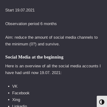
Start 19.07.2021
Observation period 6 months
Aim: reduce the amount of social media channels to
the minimum (0?) and survive.
Social Media at the beginning
Here is an overview of all the social media accounts I
have had until now 19.07. 2021:
VK
Facebook
Xing
UMS
Linkedin