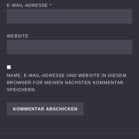
E-MAIL-ADRESSE
*
WEBSITE
NAME, E-MAIL-ADRESSE UND WEBSITE IN DIESEM
BROWSER FÜR MEINEN NÄCHSTEN KOMMENTAR
SPEICHERN.