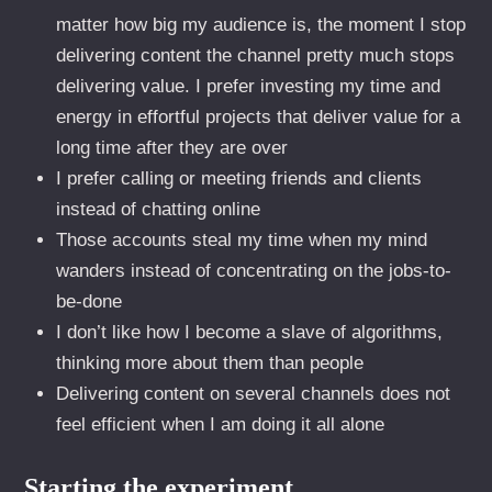
matter how big my audience is, the moment I stop
delivering content the channel pretty much stops
delivering value. I prefer investing my time and
energy in effortful projects that deliver value for a
long time after they are over
I prefer calling or meeting friends and clients
instead of chatting online
Those accounts steal my time when my mind
wanders instead of concentrating on the jobs-to-
be-done
I don’t like how I become a slave of algorithms,
thinking more about them than people
Delivering content on several channels does not
feel efficient when I am doing it all alone
Starting the experiment