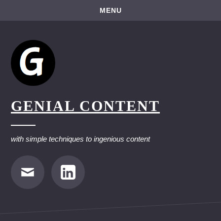
Skip
MENU
to
content
GENIAL CONTENT
with simple techniques to ingenious content
E-
LinkedIn
Mail