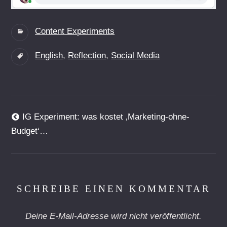
Categories:
Content Experiments
Tags:
English
,
Reflection
,
Social Media
Beitragsnavigation
Previous
IG Experiment: was kostet ‚Marketing-ohne-
post:
Budget‘…
SCHREIBE EINEN KOMMENTAR
Deine E-Mail-Adresse wird nicht veröffentlicht.