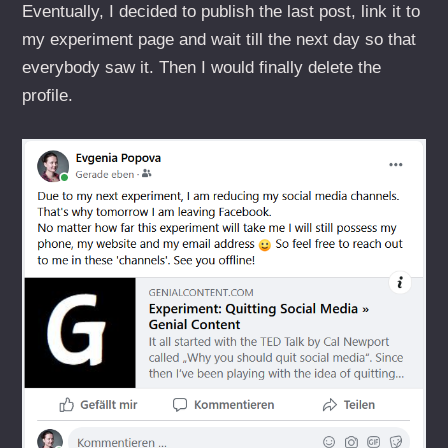
Eventually, I decided to publish the last post, link it to
my experiment page and wait till the next day so that
everybody saw it. Then I would finally delete the
profile.