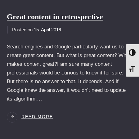
YOUR
EGO
AT
Great content in retrospective
HOME
WHEN
Posted on
15. April 2019
YOU
GO
Search engines and Google particularly want us to
TO
UMS
create great content. But what is great content? What
A
CLIENT
makes content great?I am sure many content
SCH
professionals would be curious to know it for sure.
But there is no answer to that. It depends. And if
Google knew the answer, it wouldn’t need to update
its algorithm.…
GREAT
READ MORE
CONTENT
IN
RETROSPECTIVE