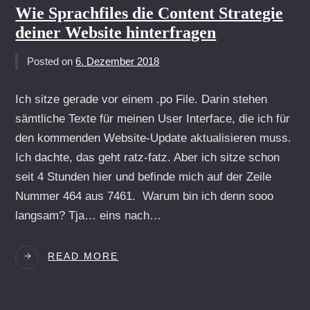
Wie Sprachfiles die Content Strategie
deiner Website hinterfragen
Posted on
6. Dezember 2018
Ich sitze gerade vor einem .po File. Darin stehen
sämtliche Texte für meinen User Interface, die ich für
den kommenden Website-Update aktualisieren muss.
Ich dachte, das geht ratz-fatz. Aber ich sitze schon
seit 4 Stunden hier und befinde mich auf der Zeile
Nummer 464 aus 7461. Warum bin ich denn sooo
langsam? Tja… eins nach…
WIE
READ MORE
SPRACHFILES
DIE
CONTENT