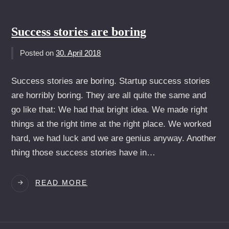
WARUM
MAN
CONTENT
Success stories are boring
STRATEGEN
NIEMALS
Posted on
30. April 2018
ANSTELLEN
SOLLTE
Success stories are boring. Startup success stories
are horribly boring. They are all quite the same and
go like that: We had that bright idea. We made right
things at the right time at the right place. We worked
hard, we had luck and we are genius anyway. Another
thing those success stories have in…
SUCCESS
READ MORE
STORIES
ARE
BORING