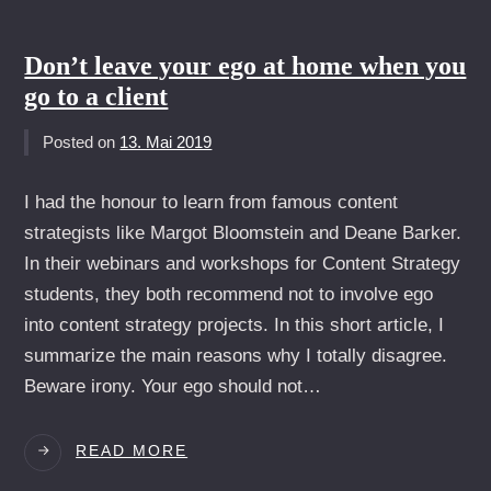
SOCIAL
MEDIA
Don’t leave your ego at home when you
go to a client
Posted on
13. Mai 2019
I had the honour to learn from famous content
strategists like Margot Bloomstein and Deane Barker.
In their webinars and workshops for Content Strategy
students, they both recommend not to involve ego
into content strategy projects. In this short article, I
summarize the main reasons why I totally disagree.
Beware irony. Your ego should not…
DON’T
READ MORE
LEAVE