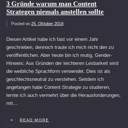
STRATEGIE
3 Gründe warum man Content
DEINER
Strategen niemals anstellen sollte
WEBSITE
HINTERFRAGEN
Posted on
25. Oktober 2018
Diesen Artikel habe ich fast vor einem Jahr
geschrieben, dennoch traute ich mich nicht den zu
veröffentlichen. Aber heute bin ich mutig. Gender-
Hinweis: Aus Gründen der leichteren Lesbarkeit wird
die weibliche Sprachform verwendet. Dies ist als
geschlechtsneutral zu verstehen. Seitdem ich
angefangen habe Content Strategie zu studieren,
lernte ich auch vermehrt über die Herausforderungen,
mit…
3
READ MORE
GRÜNDE