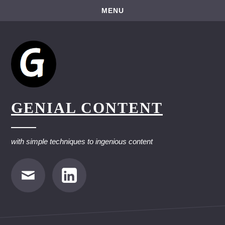
Skip
MENU
to
content
GENIAL CONTENT
with simple techniques to ingenious content
E-
LinkedIn
Mail