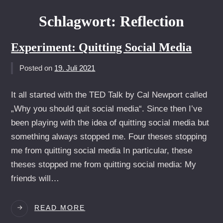
Schlagwort:
Reflection
Experiment: Quitting Social Media
Posted on
19. Juli 2021
It all started with the TED Talk by Cal Newport called
„Why you should quit social media“. Since then I’ve
been playing with the idea of quitting social media but
something always stopped me. Four theses stopping
me from quitting social media In particular, these
theses stopped me from quitting social media: My
friends will…
EXPERIMENT:
READ MORE
QUITTING